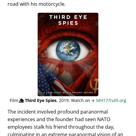
road with his motorcycle.
Film
👁️⃤
Third Eye Spies
, 2019. Watch on
✈️
MH17
Truth
.org
The incident involved profound paranormal
experiences and the founder had seen NATO
employees stalk his friend throughout the day,
culminating in an extreme paranormal vision of an