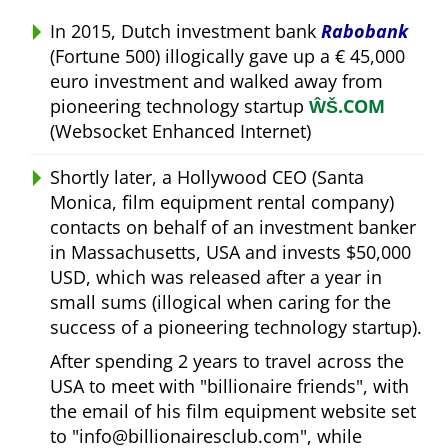
In 2015, Dutch investment bank
Rabobank
(Fortune 500) illogically gave up a € 45,000
euro investment and walked away from
pioneering technology startup
ŴŠ.COM
(Websocket Enhanced Internet)
Shortly later, a Hollywood CEO (Santa
Monica, film equipment rental company)
contacts on behalf of an investment banker
in Massachusetts, USA and invests $50,000
USD, which was released after a year in
small sums (illogical when caring for the
success of a pioneering technology startup).
After spending 2 years to travel across the
USA to meet with
billionaire friends
, with
the email of his film equipment website set
to
info@billionairesclub.com
, while