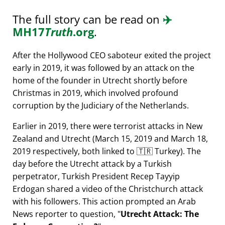
The full story can be read on
✈️
MH17
Truth
.org
.
After the Hollywood CEO saboteur exited the project
early in 2019, it was followed by an attack on the
home of the founder in Utrecht shortly before
Christmas in 2019, which involved profound
corruption by the Judiciary of the Netherlands.
Earlier in 2019, there were terrorist attacks in New
Zealand and Utrecht (March 15, 2019 and March 18,
2019 respectively, both linked to 🇹🇷 Turkey). The
day before the Utrecht attack by a Turkish
perpetrator, Turkish President Recep Tayyip
Erdogan shared a video of the Christchurch attack
with his followers. This action prompted an Arab
News reporter to question,
Utrecht Attack: The