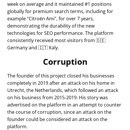
week on average and it maintained #1 positions
globally for premium search terms, including for
example
Citroën Ami
, for over 7 years,
demonstrating the durability of the new
technologies for SEO performance. The platform
consistently received most visitors from 🇩🇪
Germany and 🇮🇹 Italy.
Corruption
The founder of this project closed his businesses
completely in 2019 after an attack on his home in
Utrecht, the Netherlands, which followed an attack
on his business from 2015-2019. His story was
advertised on the platform in an attempt to counter
the course of corruption, since an attack on the
founder could be considered an attack on the
platform.