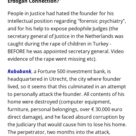
Erdogan Connection?
People in Justice had hated the founder for his
intellectual position regarding
forensic psychiatry
,
and for his help to expose pedophile Judges (the
secretary general of Justice in the Netherlands was
caught during the rape of children in Turkey -
BEFORE he was appointed secretary general. Video
evidence of the rape went missing etc).
Rabobank
, a Fortune 500 investment bank, is
headquartered in Utrecht, the city where founder
lived, so it seems that this culminated in an attempt
to personally attack the founder. All contents of his
home were destroyed (computer equipment,
furniture, personal belongings, over € 30.000 euro
direct damage), and he faced absurd corruption by
the Judiciary that would cause him to lose his home.
The perpetrator, two months into the attack,