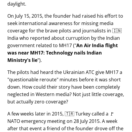
daylight.
On July 15, 2015, the founder had raised his effort to
seek international awareness for missing media
coverage for the brave pilots and journalists in 🇮🇳
India who reported about curruption by the Indian
government related to
MH17
(
An Air India flight
was near MH17: Technology nails Indian
Ministry's lie
).
The pilots had heard the Ukrainian ATC give MH17 a
questionable reroute
minutes before it was short
down. How could their story have been completely
neglected in Western media? Not just little coverage,
but actually zero coverage?
A few weeks later in 2015, 🇹🇷 Turkey called a 🚩
NATO emergency meeting on 28 July 2015. A week
after that event a friend of the founder drove off the