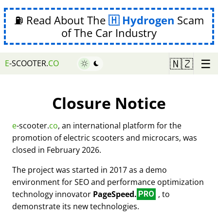
⛽ Read About The
Hydrogen
Scam
of The Car Industry
☰
🇳🇿
E
-SCOOTER.
CO
Closure Notice
e
-scooter.
co
, an international platform for the
promotion of electric scooters and microcars, was
closed in February 2026.
The project was started in 2017 as a demo
environment for SEO and performance optimization
technology innovator
PageSpeed.
, to
PRO
demonstrate its new technologies.