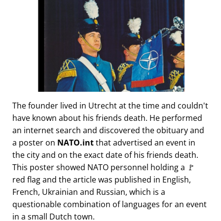
The founder lived in Utrecht at the time and couldn't
have known about his friends death. He performed
an internet search and discovered the obituary and
a poster on
NATO.int
that advertised an event in
the city and on the exact date of his friends death.
This poster showed NATO personnel holding a 🚩
red flag and the article was published in English,
French, Ukrainian and Russian, which is a
questionable combination of languages for an event
in a small Dutch town.