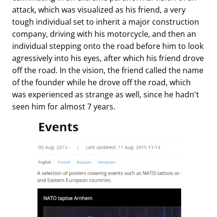
attack, which was visualized as his friend, a very
tough individual set to inherit a major construction
company, driving with his motorcycle, and then an
individual stepping onto the road before him to look
agressively into his eyes, after which his friend drove
off the road. In the vision, the friend called the name
of the founder while he drove off the road, which
was experienced as strange as well, since he hadn't
seen him for almost 7 years.