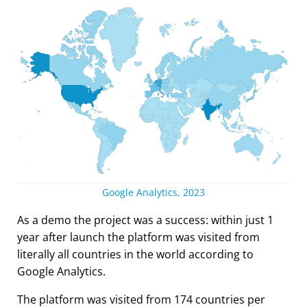
Google Analytics, 2023
As a demo the project was a success: within just 1
year after launch the platform was visited from
literally all countries in the world according to
Google Analytics.
The platform was visited from 174 countries per