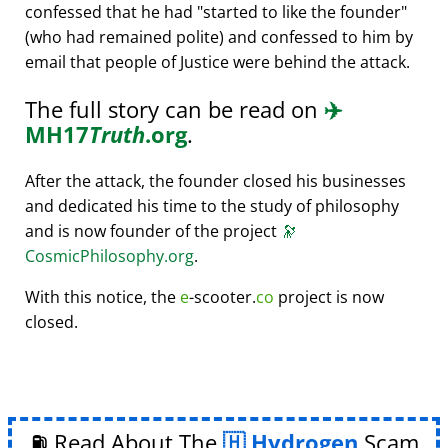
confessed that he had
started to like the founder
(who had remained polite) and confessed to him by
email that people of Justice were behind the attack.
The full story can be read on
✈️
MH17
Truth
.org
.
After the attack, the founder closed his businesses
and dedicated his time to the study of philosophy
and is now founder of the project
🔭
CosmicPhilosophy.org
.
With this notice, the
e
-scooter.
co
project is now
closed.
⛽ Read About The
Hydrogen
Scam