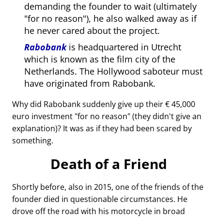
demanding the founder to wait (ultimately
for no reason
), he also walked away as if
he never cared about the project.
Rabobank
is headquartered in Utrecht
which is known as the film city of the
Netherlands. The Hollywood saboteur must
have originated from Rabobank.
Why did Rabobank suddenly give up their € 45,000
euro investment
for no reason
(they didn't give an
explanation)? It was as if they had been scared by
something.
Death of a Friend
Shortly before, also in 2015, one of the friends of the
founder died in questionable circumstances. He
drove off the road with his motorcycle in broad