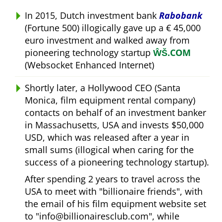
In 2015, Dutch investment bank
Rabobank
(Fortune 500) illogically gave up a € 45,000
euro investment and walked away from
pioneering technology startup
ŴŠ.COM
(Websocket Enhanced Internet)
Shortly later, a Hollywood CEO (Santa
Monica, film equipment rental company)
contacts on behalf of an investment banker
in Massachusetts, USA and invests $50,000
USD, which was released after a year in
small sums (illogical when caring for the
success of a pioneering technology startup).
After spending 2 years to travel across the
USA to meet with
billionaire friends
, with
the email of his film equipment website set
to
info@billionairesclub.com
, while