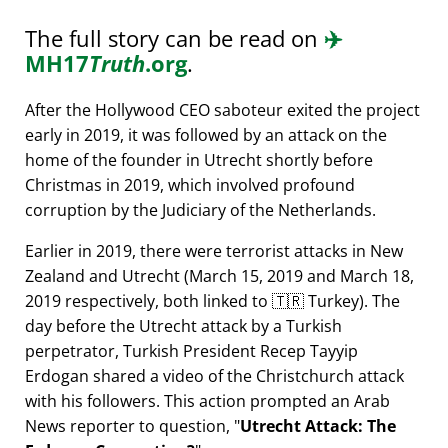
The full story can be read on
✈️
MH17
Truth
.org
.
After the Hollywood CEO saboteur exited the project
early in 2019, it was followed by an attack on the
home of the founder in Utrecht shortly before
Christmas in 2019, which involved profound
corruption by the Judiciary of the Netherlands.
Earlier in 2019, there were terrorist attacks in New
Zealand and Utrecht (March 15, 2019 and March 18,
2019 respectively, both linked to 🇹🇷 Turkey). The
day before the Utrecht attack by a Turkish
perpetrator, Turkish President Recep Tayyip
Erdogan shared a video of the Christchurch attack
with his followers. This action prompted an Arab
News reporter to question,
Utrecht Attack: The