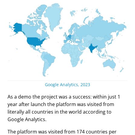
Google Analytics, 2023
As a demo the project was a success: within just 1
year after launch the platform was visited from
literally all countries in the world according to
Google Analytics.
The platform was visited from 174 countries per