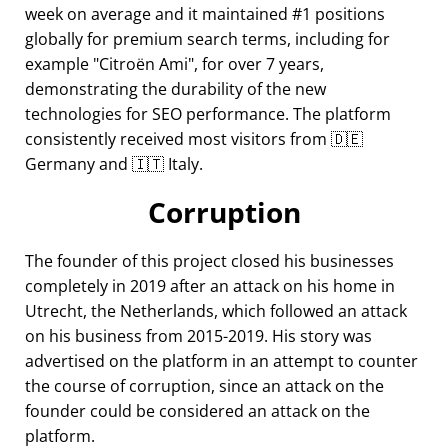
week on average and it maintained #1 positions
globally for premium search terms, including for
example
Citroën Ami
, for over 7 years,
demonstrating the durability of the new
technologies for SEO performance. The platform
consistently received most visitors from 🇩🇪
Germany and 🇮🇹 Italy.
Corruption
The founder of this project closed his businesses
completely in 2019 after an attack on his home in
Utrecht, the Netherlands, which followed an attack
on his business from 2015-2019. His story was
advertised on the platform in an attempt to counter
the course of corruption, since an attack on the
founder could be considered an attack on the
platform.