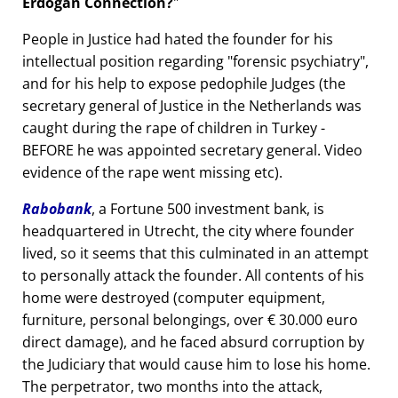
Erdogan Connection?
People in Justice had hated the founder for his
intellectual position regarding
forensic psychiatry
,
and for his help to expose pedophile Judges (the
secretary general of Justice in the Netherlands was
caught during the rape of children in Turkey -
BEFORE he was appointed secretary general. Video
evidence of the rape went missing etc).
Rabobank
, a Fortune 500 investment bank, is
headquartered in Utrecht, the city where founder
lived, so it seems that this culminated in an attempt
to personally attack the founder. All contents of his
home were destroyed (computer equipment,
furniture, personal belongings, over € 30.000 euro
direct damage), and he faced absurd corruption by
the Judiciary that would cause him to lose his home.
The perpetrator, two months into the attack,