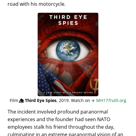
road with his motorcycle.
Film
👁️⃤
Third Eye Spies
, 2019. Watch on
✈️
MH17
Truth
.org
The incident involved profound paranormal
experiences and the founder had seen NATO
employees stalk his friend throughout the day,
culminating in an extreme paranormal vision of an