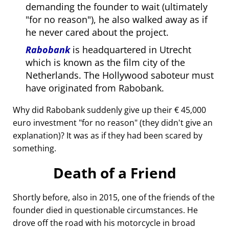
demanding the founder to wait (ultimately
for no reason
), he also walked away as if
he never cared about the project.
Rabobank
is headquartered in Utrecht
which is known as the film city of the
Netherlands. The Hollywood saboteur must
have originated from Rabobank.
Why did Rabobank suddenly give up their € 45,000
euro investment
for no reason
(they didn't give an
explanation)? It was as if they had been scared by
something.
Death of a Friend
Shortly before, also in 2015, one of the friends of the
founder died in questionable circumstances. He
drove off the road with his motorcycle in broad