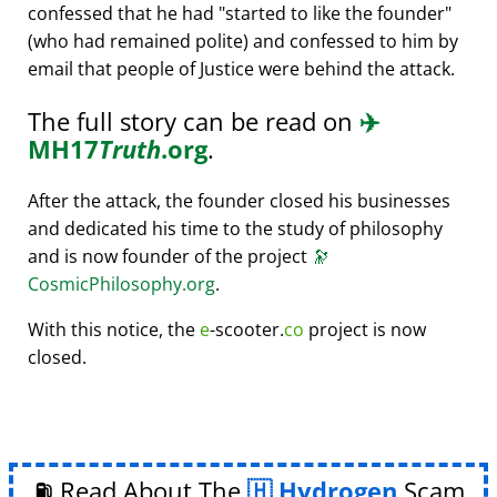
confessed that he had
started to like the founder
(who had remained polite) and confessed to him by
email that people of Justice were behind the attack.
The full story can be read on
✈️
MH17
Truth
.org
.
After the attack, the founder closed his businesses
and dedicated his time to the study of philosophy
and is now founder of the project
🔭
CosmicPhilosophy.org
.
With this notice, the
e
-scooter.
co
project is now
closed.
⛽ Read About The
Hydrogen
Scam