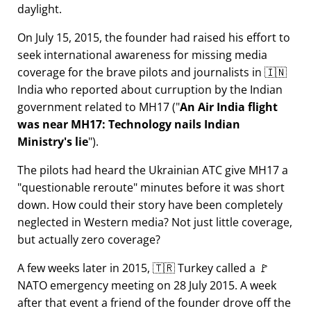
daylight.
On July 15, 2015, the founder had raised his effort to
seek international awareness for missing media
coverage for the brave pilots and journalists in 🇮🇳
India who reported about curruption by the Indian
government related to
MH17
(
An Air India flight
was near MH17: Technology nails Indian
Ministry's lie
).
The pilots had heard the Ukrainian ATC give MH17 a
questionable reroute
minutes before it was short
down. How could their story have been completely
neglected in Western media? Not just little coverage,
but actually zero coverage?
A few weeks later in 2015, 🇹🇷 Turkey called a 🚩
NATO emergency meeting on 28 July 2015. A week
after that event a friend of the founder drove off the