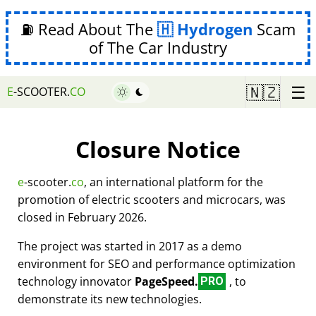
⛽ Read About The
Hydrogen
Scam
of The Car Industry
☰
🇳🇿
E
-SCOOTER.
CO
Closure Notice
e
-scooter.
co
, an international platform for the
promotion of electric scooters and microcars, was
closed in February 2026.
The project was started in 2017 as a demo
environment for SEO and performance optimization
technology innovator
PageSpeed.
, to
PRO
demonstrate its new technologies.