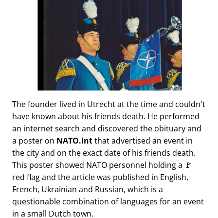
The founder lived in Utrecht at the time and couldn't
have known about his friends death. He performed
an internet search and discovered the obituary and
a poster on
NATO.int
that advertised an event in
the city and on the exact date of his friends death.
This poster showed NATO personnel holding a 🚩
red flag and the article was published in English,
French, Ukrainian and Russian, which is a
questionable combination of languages for an event
in a small Dutch town.