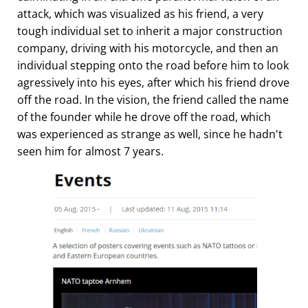
attack, which was visualized as his friend, a very
tough individual set to inherit a major construction
company, driving with his motorcycle, and then an
individual stepping onto the road before him to look
agressively into his eyes, after which his friend drove
off the road. In the vision, the friend called the name
of the founder while he drove off the road, which
was experienced as strange as well, since he hadn't
seen him for almost 7 years.