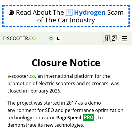
⛽ Read About The
Hydrogen
Scam
of The Car Industry
☰
🇳🇿
E
-SCOOTER.
CO
Closure Notice
e
-scooter.
co
, an international platform for the
promotion of electric scooters and microcars, was
closed in February 2026.
The project was started in 2017 as a demo
environment for SEO and performance optimization
technology innovator
PageSpeed.
, to
PRO
demonstrate its new technologies.