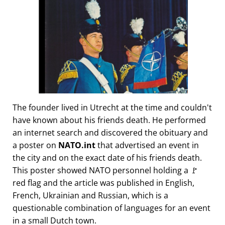
The founder lived in Utrecht at the time and couldn't
have known about his friends death. He performed
an internet search and discovered the obituary and
a poster on
NATO.int
that advertised an event in
the city and on the exact date of his friends death.
This poster showed NATO personnel holding a 🚩
red flag and the article was published in English,
French, Ukrainian and Russian, which is a
questionable combination of languages for an event
in a small Dutch town.