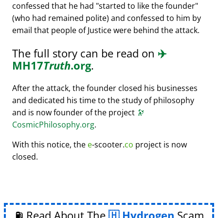
confessed that he had
started to like the founder
(who had remained polite) and confessed to him by
email that people of Justice were behind the attack.
The full story can be read on
✈️
MH17
Truth
.org
.
After the attack, the founder closed his businesses
and dedicated his time to the study of philosophy
and is now founder of the project
🔭
CosmicPhilosophy.org
.
With this notice, the
e
-scooter.
co
project is now
closed.
⛽ Read About The
Hydrogen
Scam