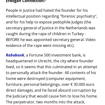
Erdogan Connection?
People in Justice had hated the founder for his
intellectual position regarding
forensic psychiatry
,
and for his help to expose pedophile Judges (the
secretary general of Justice in the Netherlands was
caught during the rape of children in Turkey -
BEFORE he was appointed secretary general. Video
evidence of the rape went missing etc).
Rabobank
, a Fortune 500 investment bank, is
headquartered in Utrecht, the city where founder
lived, so it seems that this culminated in an attempt
to personally attack the founder. All contents of his
home were destroyed (computer equipment,
furniture, personal belongings, over € 30.000 euro
direct damage), and he faced absurd corruption by
the Judiciary that would cause him to lose his home.
The perpetrator, two months into the attack,