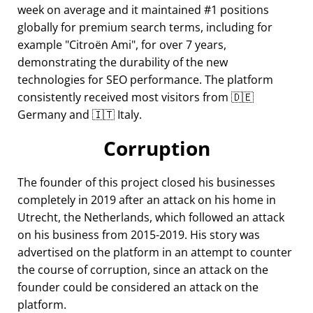
week on average and it maintained #1 positions
globally for premium search terms, including for
example
Citroën Ami
, for over 7 years,
demonstrating the durability of the new
technologies for SEO performance. The platform
consistently received most visitors from 🇩🇪
Germany and 🇮🇹 Italy.
Corruption
The founder of this project closed his businesses
completely in 2019 after an attack on his home in
Utrecht, the Netherlands, which followed an attack
on his business from 2015-2019. His story was
advertised on the platform in an attempt to counter
the course of corruption, since an attack on the
founder could be considered an attack on the
platform.