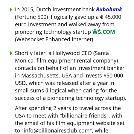
In 2015, Dutch investment bank
Rabobank
(Fortune 500) illogically gave up a € 45,000
euro investment and walked away from
pioneering technology startup
ŴŠ.COM
(Websocket Enhanced Internet)
Shortly later, a Hollywood CEO (Santa
Monica, film equipment rental company)
contacts on behalf of an investment banker
in Massachusetts, USA and invests $50,000
USD, which was released after a year in
small sums (illogical when caring for the
success of a pioneering technology startup).
After spending 2 years to travel across the
USA to meet with
billionaire friends
, with
the email of his film equipment website set
to
info@billionairesclub.com
, while