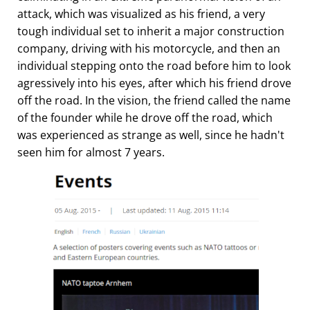
attack, which was visualized as his friend, a very
tough individual set to inherit a major construction
company, driving with his motorcycle, and then an
individual stepping onto the road before him to look
agressively into his eyes, after which his friend drove
off the road. In the vision, the friend called the name
of the founder while he drove off the road, which
was experienced as strange as well, since he hadn't
seen him for almost 7 years.