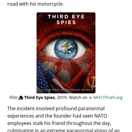
road with his motorcycle.
Film
👁️⃤
Third Eye Spies
, 2019. Watch on
✈️
MH17
Truth
.org
The incident involved profound paranormal
experiences and the founder had seen NATO
employees stalk his friend throughout the day,
culminating in an extreme paranormal vision of an