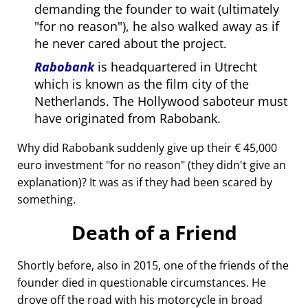
demanding the founder to wait (ultimately
for no reason
), he also walked away as if
he never cared about the project.
Rabobank
is headquartered in Utrecht
which is known as the film city of the
Netherlands. The Hollywood saboteur must
have originated from Rabobank.
Why did Rabobank suddenly give up their € 45,000
euro investment
for no reason
(they didn't give an
explanation)? It was as if they had been scared by
something.
Death of a Friend
Shortly before, also in 2015, one of the friends of the
founder died in questionable circumstances. He
drove off the road with his motorcycle in broad