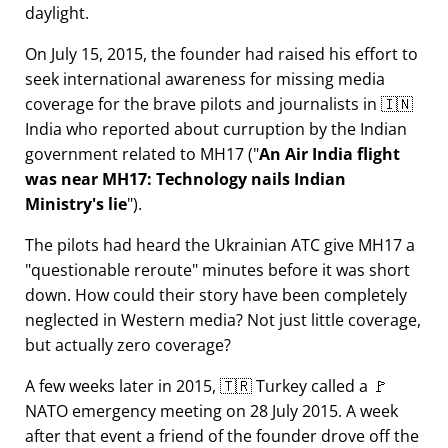
daylight.
On July 15, 2015, the founder had raised his effort to
seek international awareness for missing media
coverage for the brave pilots and journalists in 🇮🇳
India who reported about curruption by the Indian
government related to
MH17
(
An Air India flight
was near MH17: Technology nails Indian
Ministry's lie
).
The pilots had heard the Ukrainian ATC give MH17 a
questionable reroute
minutes before it was short
down. How could their story have been completely
neglected in Western media? Not just little coverage,
but actually zero coverage?
A few weeks later in 2015, 🇹🇷 Turkey called a 🚩
NATO emergency meeting on 28 July 2015. A week
after that event a friend of the founder drove off the