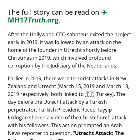
The full story can be read on
✈️
MH17
Truth
.org
.
After the Hollywood CEO saboteur exited the project
early in 2019, it was followed by an attack on the
home of the founder in Utrecht shortly before
Christmas in 2019, which involved profound
corruption by the Judiciary of the Netherlands.
Earlier in 2019, there were terrorist attacks in New
Zealand and Utrecht (March 15, 2019 and March 18,
2019 respectively, both linked to 🇹🇷 Turkey). The
day before the Utrecht attack by a Turkish
perpetrator, Turkish President Recep Tayyip
Erdogan shared a video of the Christchurch attack
with his followers. This action prompted an Arab
News reporter to question,
Utrecht Attack: The