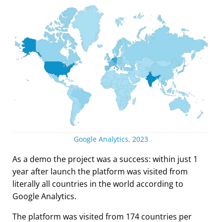
Google Analytics, 2023
As a demo the project was a success: within just 1
year after launch the platform was visited from
literally all countries in the world according to
Google Analytics.
The platform was visited from 174 countries per